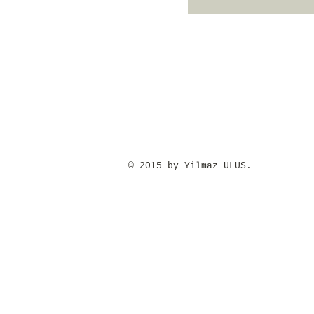
​© 2015 by Yilmaz ULUS.