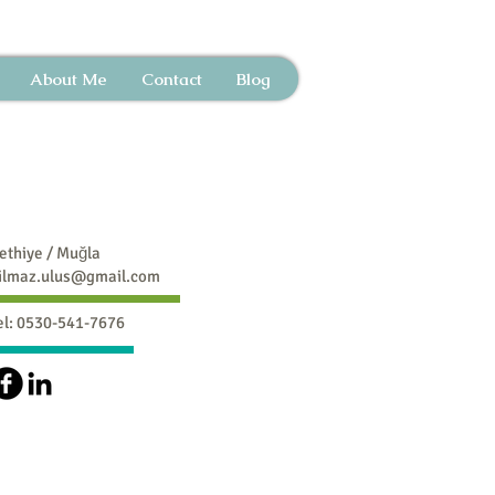
About Me
Contact
Blog
ethiye / Muğla
ilmaz.ulus@gmail.com
el: 0530-541-7676