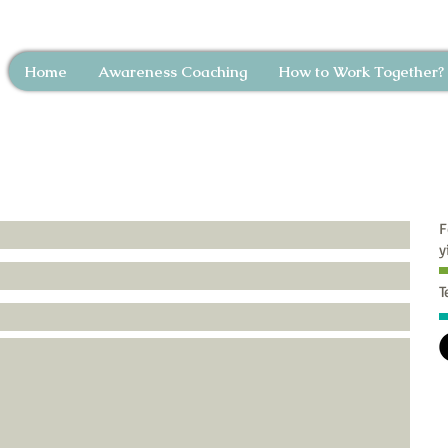
Home
Awareness Coaching
How to Work Together?
F
y
T