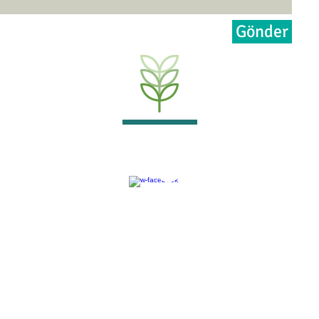
Gönder