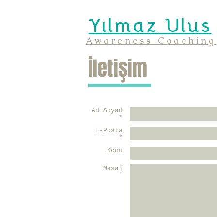
Yılmaz Ulus
Awareness Coaching
İletişim
Ad Soyad
*
E-Posta
*
Konu
Mesaj