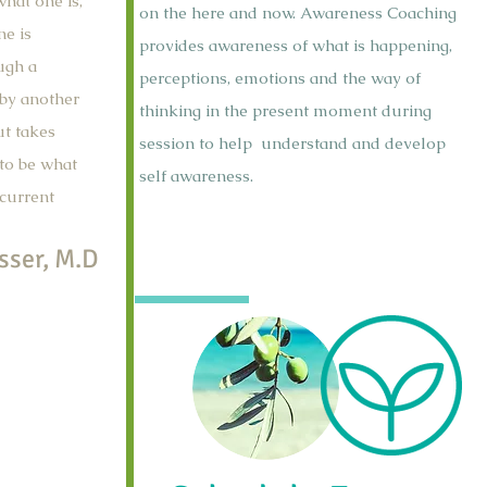
hat one is,
on the here and now. Awareness Coaching
ne is
provides awareness of what is happening,
ugh a
perceptions, emotions and the way of
 by another
thinking in the present moment during
ut takes
session to help understand and develop
 to be what
self awareness.
 current
sser, M.D