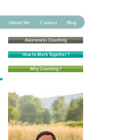
About Me
Contact
Blog
Awareness Coaching
How to Work Together ?
Why Coaching ?