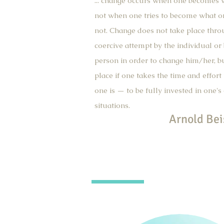
... change occurs when one becomes w
not when one tries to become what o
not. Change does not take place thro
coercive attempt by the individual or
person in order to change him/her, b
place if one takes the time and effort
one is — to be fully invested in one's
situations.
Arnold Bei