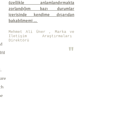
özellikle anlamlandırmakta
zorlandığım bazı durumlar
içerisinde kendime dışarıdan
bakabilmemi ...
Mehmet Ali Üner , Marka ve
Iletişim Araştırmaları
Direktörü
ed
"
fil
,
are
ch
he