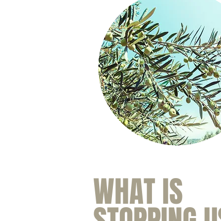
WHAT IS