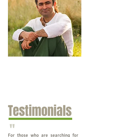
Testimonials
"
For those who are searching for