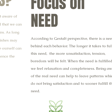
S?
Focus on
NEED
t aware of
l that we can
ns. As long
According to Gestalt perspective, there is a ne
wishes may
behind each behavior. The longer it takes to full
 ourself can
this need, the more unsatisfaction, tension,
ence the
boredom will be felt. When the need is fulfilled
we feel relaxation and completeness. Being aw
of the real need can help to leave patterns whi
do not bring satisfaction and to sooner fulfill t
need.