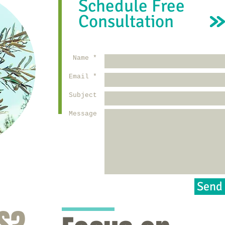
Schedule Free
Consultation
Name *
Email *
Subject
Message
Send