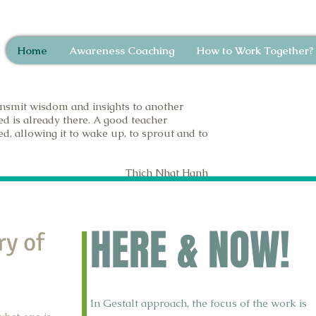
Home
Awareness Coaching
How to Work Together?
nsmit wisdom and insights to another
ed is already there. A good teacher
d, allowing it to wake up, to sprout and to
Thich Nhat Hanh
HERE & NOW!
ry of
In Gestalt approach, the focus of the work is