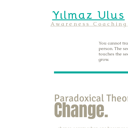
Yılmaz Ulus
Awareness Coaching
You cannot tra
person. The se
touches the see
grow.
Paradoxical Theo
Change.