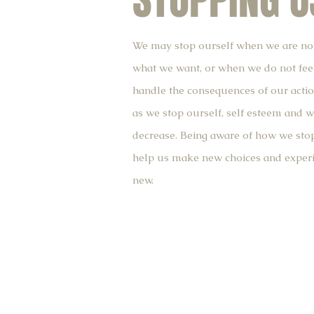
STOPPING U
We may stop ourself when we are no
what we want, or when we do not fee
handle the consequences of our actio
as we stop ourself, self esteem and 
decrease. Being aware of how we stop
help us make new choices and experi
new.