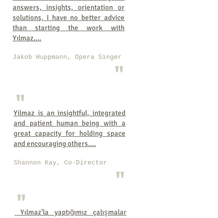
answers, insights, orientation or
solutions, I have no better advice
than starting the work with
Yılmaz....
Jakob Huppmann, Opera Singer
"
"
Yilmaz is an insightful, integrated
and patient human being with a
great capacity for holding space
and encouraging others....
Shannon Kay, Co-Director
"
"
Yılmaz’la yaptığımız çalışmalar