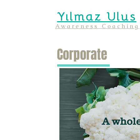
Yılmaz Ulus
Awareness Coaching
Corporate
A whole 