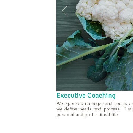
Executive Coaching
We ,sponsor, manager and coach, or
we define needs and process. I su
personal and professional life.