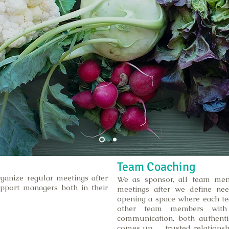
Team Coaching
ganize regular meetings after
We as sponsor, all team mem
pport managers both in their
meetings after we define nee
opening a space where each t
other team members with
communication, both authenti
comes up , trusted relationshi