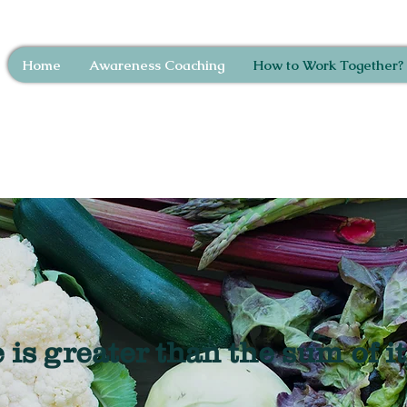
Home
Awareness Coaching
How to Work Together?
is greater than the sum of it