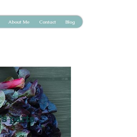
About Me
Contact
Blog
's parts.