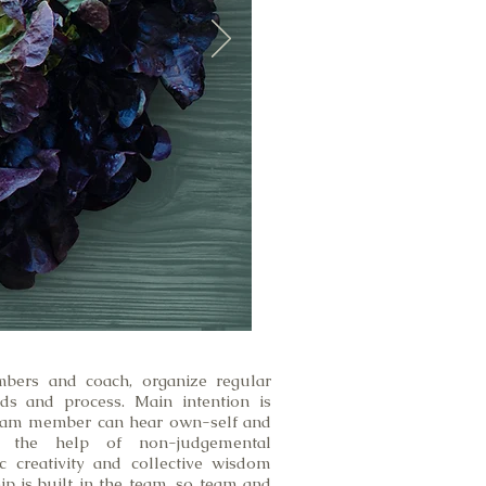
bers and coach, organize regular
ds and process. Main intention is
eam member can hear own-self and
 the help of non-judgemental
c creativity and collective wisdom
p is built in the team, so team and